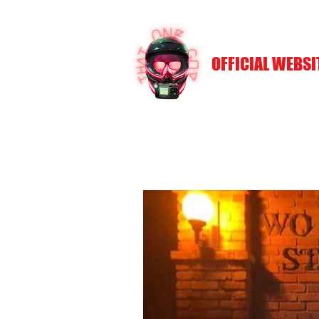
OFFICIAL WEBSI