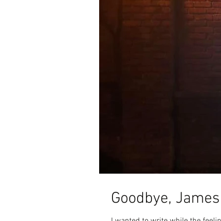
Goodbye, James