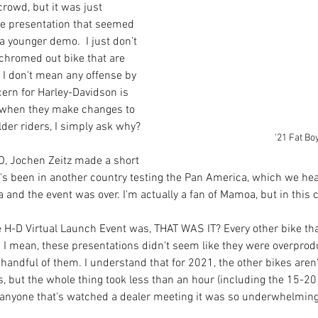
crowd, but it was just 
he presentation that seemed 
a younger demo.  I just don't 
chromed out bike that are 
 I don't mean any offense by 
cern for Harley-Davidson is 
, when they make changes to 
der riders, I simply ask why?
'21 Fat Bo
O, Jochen Zeitz made a short 
's been in another country testing the Pan America, which we hea
and the event was over. I'm actually a fan of Mamoa, but in this c
e H-D Virtual Launch Event was, THAT WAS IT? Every other bike tha
 I mean, these presentations didn't seem like they were overprod
handful of them. I understand that for 2021, the other bikes aren'
, but the whole thing took less than an hour (including the 15-20
r anyone that's watched a dealer meeting it was so underwhelming.