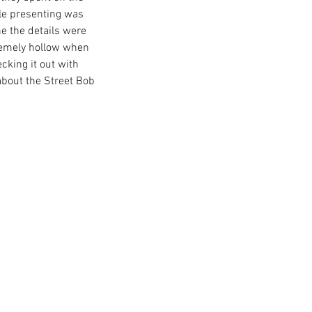
le presenting was 
e the details were 
remely hollow when 
ley's new venture: Serial 1
cking it out with 
ikes
bout the Street Bob 