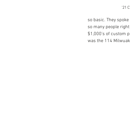
'21 C
so basic. They spoke
Reaction to H-D '21 Vir
so many people right 
Launch Event
$1,000's of custom p
was the 114 Milwuake
Tags
2019 Livewire
Electric Motorcycle
Harley-Davidson
Jam
losing a loved one
loss
mentor
video production budg