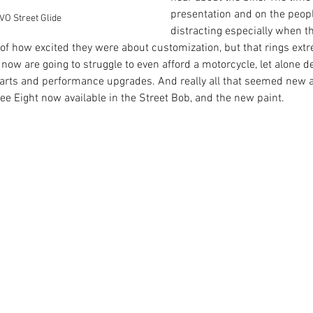
presentation and on the peop
VO Street Glide
distracting especially when th
 of how excited they were about customization, but that rings ext
tual
Har
Goodbye, James
now are going to struggle to even afford a motorcycle, let alone de
eB
arts and performance upgrades. And really all that seemed new a
e Eight now available in the Street Bob, and the new paint. 
es Glica-Hernandez
Livewire
Project Livewire
covid
death
electric bike
grief
et
video production tips