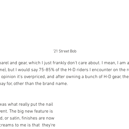
'21 Street Bob
rel and gear, which I just frankly don't care about. I mean, I am 
 time), but I would say 75-85% of the H-D riders I encounter on the 
 opinion it's overpriced, and after owning a bunch of H-D gear, ther
ay for, other than the brand name. 
was what really put the nail 
event. The big new feature is 
d, or satin, finishes are now 
reams to me is that  they're 