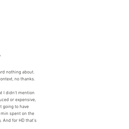
y
rd nothing about. 
ontext, no thanks. 
t I didn't mention 
uced or expensive, 
t going to have 
 min spent on the 
 And for HD that's 