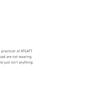
a practicer of ATGATT 
road are not wearing 
e just isn't anything 