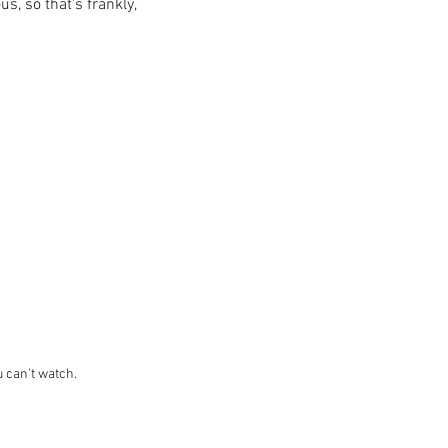
s, so that's frankly, 
u can't watch. 