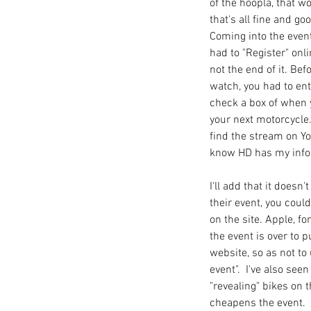
of the hoopla, that wo
that's all fine and goo
Coming into the event
had to "Register" onl
not the end of it. Bef
watch, you had to ent
check a box of when 
your next motorcycle
find the stream on Yo
know HD has my info)
I'll add that it doesn
their event, you coul
on the site. Apple, fo
the event is over to p
website, so as not to 
event".  I've also see
"revealing" bikes on 
cheapens the event. 