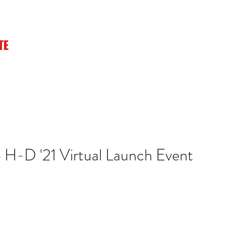
TE
Home
Playlists
About
Merch
Photos
Watch
 H-D '21 Virtual Launch Event