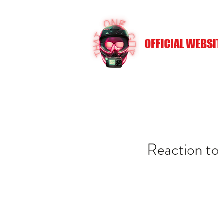
OFFICIAL WEBSI
Reaction to