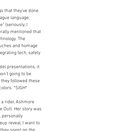
gs that they've done 
ague language, 
 (seriously, I 
rally mentioned that 
hnology. The 
 touches and homage 
egrating tech, safety 
el presentations, it 
n't going to be 
 they followed these 
olors. *SIGH*  
 a rider, Ashmore 
e Out). Her story was 
 personally 
up reveal, I want to 
 they spent on the 