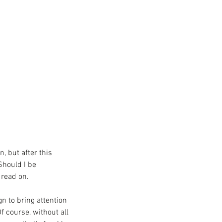
, but after this 
Should I be 
read on. 
gn to bring attention 
 course, without all 