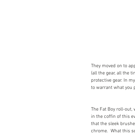
They moved on to appa
(all the gear, all the
protective gear. In my
to warrant what you p
The Fat Boy roll-out, 
in the coffin of this 
that the sleek brushe
chrome.  What this sc