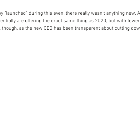
ey "launched" during this even, there really wasn't anything new. 
ntially are offering the exact same thing as 2020, but with fewer 
e, though, as the new CEO has been transparent about cutting do