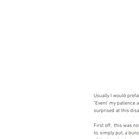
Usually I would prefac
"Event' my patience a
surprised at this di
First off,  this was n
to, simply put, a bun