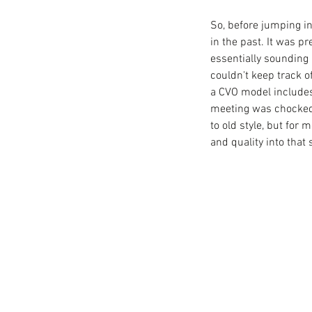
So, before jumping in,
in the past. It was 
essentially sounding 
couldn't keep track 
a CVO model includes
meeting was chocked f
to old style, but for
and quality into that s
Our Recent Posts