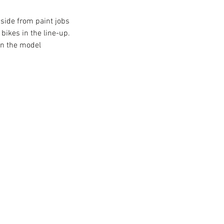
Aside from paint jobs 
bikes in the line-up. 
wn the model 