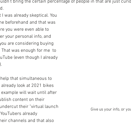
uldn't bring the certain percentage of people in that are just curiou
d. 
 I was already skeptical. You 
ine beforehand and that was 
ore you were even able to 
er your personal info, and 
you are considering buying 
. That was enough for me  to 
uTube (even though I already 
. 
't help that simultaneous to 
d already look at 2021 bikes 
r example will wait until after 
ublish content on their 
undercut their "virtual launch 
Give us your info, or yo
n YouTubers already 
their channels and that also 