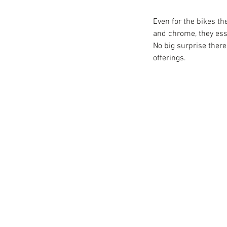
Even for the bikes th
and chrome, they esse
No big surprise ther
offerings. 