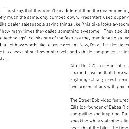
 I'll just say, that this wasn't any different than the dealer meetin
pretty much the same, only dumbed down. Presenters used super v
like dealer salespeople saying things like "this bike looks awesome"
of how many times they called something awesome).  They also lite
 "technology". No joke one of the features they mentioned was tec
ull of buzz words like "classic design". Now, I'm all for classic
 me it's always about how motorcycle and vehicle companies are int
tyle. 
After the CVO and Special mod
seemed obvious that there was
anything actually new. I mean
two presentations with paint c
The Street Bob video featured
Ellis (co-founder of Babes Rid
compelling and inspiring. But,
speaking while watching a line
hear about the bike. The time