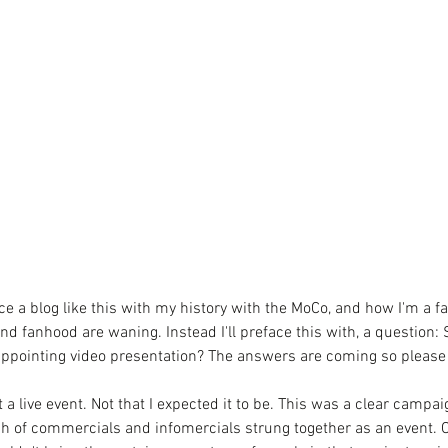
e a blog like this with my history with the MoCo, and how I'm a fan
nd fanhood are waning. Instead I'll preface this with, a question: 
sappointing video presentation? The answers are coming so please 
ot a live event. Not that I expected it to be. This was a clear campai
ch of commercials and infomercials strung together as an event. Of