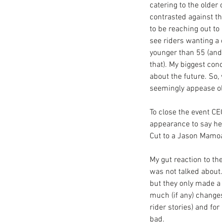
catering to the older 
contrasted against t
to be reaching out to 
see riders wanting a 
younger than 55 (and
that). My biggest con
about the future. So
seemingly appease ol
To close the event CE
appearance to say he
Cut to a Jason Mamoa 
My gut reaction to th
was not talked about.
but they only made a 
much (if any) changes
rider stories) and fo
bad. 