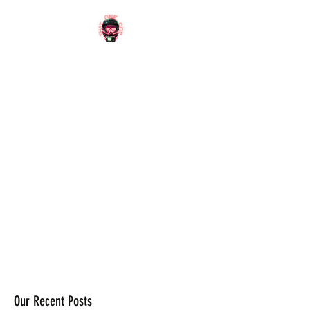
OFFICIAL
WEBSITE
Our Recent Posts