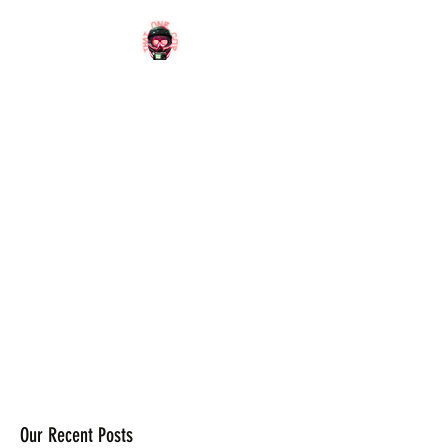
OFFICIAL
WEBSITE
Our Recent Posts